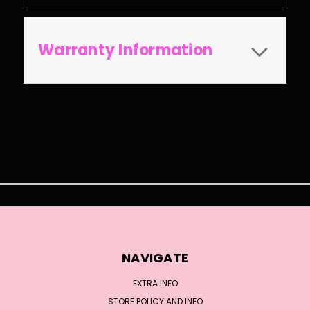
Warranty Information
NAVIGATE
EXTRA INFO
STORE POLICY AND INFO