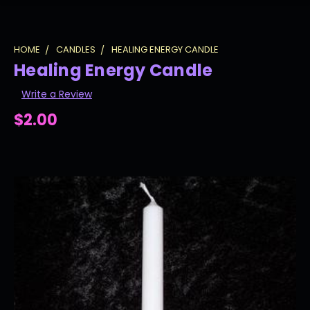
HOME
CANDLES
HEALING ENERGY CANDLE
Healing Energy Candle
Write a Review
$2.00