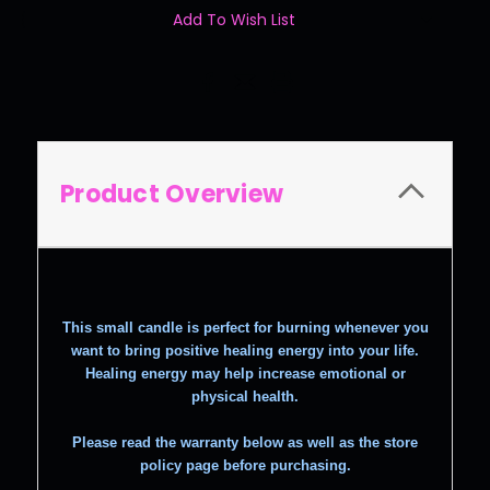
Add To Wish List
Product Overview
This small candle is perfect for burning whenever you
want to bring positive healing energy into your life.
Healing energy may help increase emotional or
physical health.
Please read the warranty below as well as the store
policy page before purchasing.