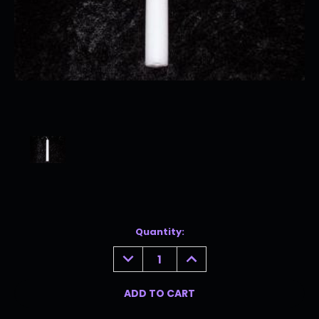
Current
Quantity:
Stock:
DECREASE
INCREASE
QUANTITY:
QUANTITY: