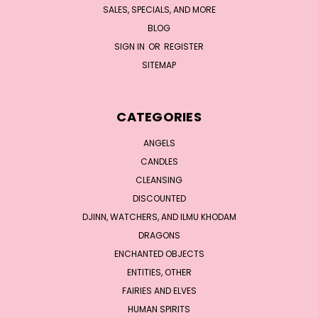
SALES, SPECIALS, AND MORE
BLOG
SIGN IN
OR
REGISTER
SITEMAP
CATEGORIES
ANGELS
CANDLES
CLEANSING
DISCOUNTED
DJINN, WATCHERS, AND ILMU KHODAM
DRAGONS
ENCHANTED OBJECTS
ENTITIES, OTHER
FAIRIES AND ELVES
HUMAN SPIRITS