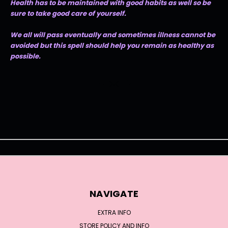
Health has to be maintained with good habits as well so be
sure to take good care of yourself.
We all will pass eventually and sometimes illness cannot be
avoided but this spell should help you remain as healthy as
possible.
NAVIGATE
EXTRA INFO
STORE POLICY AND INFO