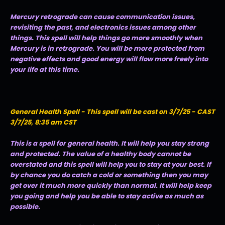
Mercury retrograde can cause communication issues,
revisiting the past, and electronics issues among other
things. This spell will help things go more smoothly when
Mercury is in retrograde. You will be more protected from
negative effects and good energy will flow more freely into
your life at this time.
General Health Spell - This spell will be cast on 3/7/25 - CAST
3/7/25, 8:35 am CST
This is a spell for general health. It will help you stay strong
and protected. The value of a healthy body cannot be
overstated and this spell will help you to stay at your best. If
by chance you do catch a cold or something then you may
get over it much more quickly than normal. It will help keep
you going and help you be able to stay active as much as
possible.