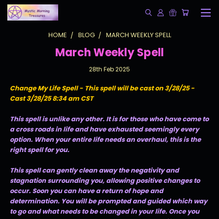
HOME
BLOG
MARCH WEEKLY SPELL
March Weekly Spell
28th Feb 2025
Change My Life Spell - This spell will be cast on 3/28/25 -
Cast 3/28/25 8:34 am CST
This spell is unlike any other. It is for those who have come to
a cross roads in life and have exhausted seemingly every
option. When your entire life needs an overhaul, this is the
right spell for you.
This spell can gently clean away the negativity and
stagnation surrounding you, allowing positive changes to
occur. Soon you can have a return of hope and
determination. You will be prompted and guided which way
to go and what needs to be changed in your life. Once you