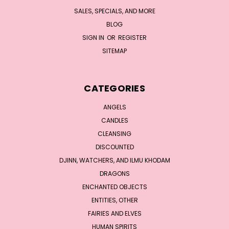
SALES, SPECIALS, AND MORE
BLOG
SIGN IN
OR
REGISTER
SITEMAP
CATEGORIES
ANGELS
CANDLES
CLEANSING
DISCOUNTED
DJINN, WATCHERS, AND ILMU KHODAM
DRAGONS
ENCHANTED OBJECTS
ENTITIES, OTHER
FAIRIES AND ELVES
HUMAN SPIRITS