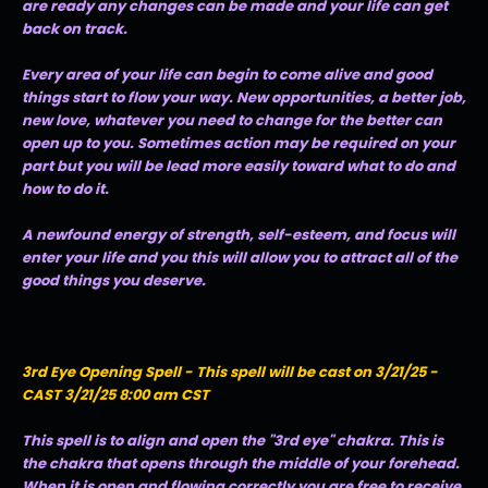
are ready any changes can be made and your life can get
back on track.
Every area of your life can begin to come alive and good
things start to flow your way. New opportunities, a better job,
new love, whatever you need to change for the better can
open up to you. Sometimes action may be required on your
part but you will be lead more easily toward what to do and
how to do it.
A newfound energy of strength, self-esteem, and focus will
enter your life and you this will allow you to attract all of the
good things you deserve.
3rd Eye Opening Spell - This spell will be cast on 3/21/25 -
CAST 3/21/25 8:00 am CST
This spell is to align and open the "3rd eye" chakra. This is
the chakra that opens through the middle of your forehead.
When it is open and flowing correctly you are free to receive