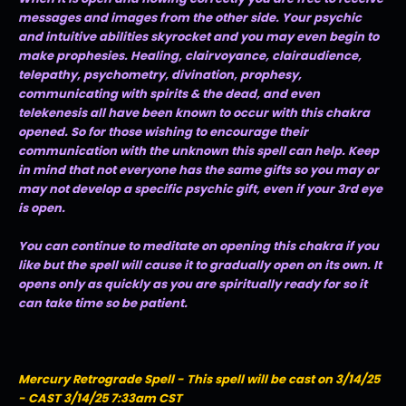
messages and images from the other side. Your psychic
and intuitive abilities skyrocket and you may even begin to
make prophesies. Healing, clairvoyance, clairaudience,
telepathy, psychometry, divination, prophesy,
communicating with spirits & the dead, and even
telekenesis all have been known to occur with this chakra
opened. So for those wishing to encourage their
communication with the unknown this spell can help. Keep
in mind that not everyone has the same gifts so you may or
may not develop a specific psychic gift, even if your 3rd eye
is open.
You can continue to meditate on opening this chakra if you
like but the spell will cause it to gradually open on its own. It
opens only as quickly as you are spiritually ready for so it
can take time so be patient.
Mercury Retrograde Spell - This spell will be cast on 3/14/25
- CAST 3/14/25 7:33am CST