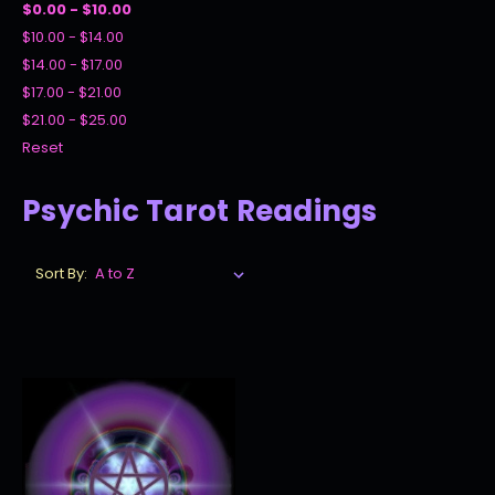
$0.00 - $10.00
$10.00 - $14.00
$14.00 - $17.00
$17.00 - $21.00
$21.00 - $25.00
Reset
Psychic Tarot Readings
Sort By: