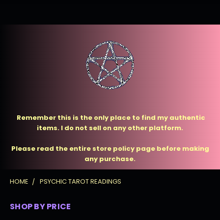
Remember this is the only place to find my authentic
items. I do not sell on any other platform.
Please read the entire store policy page before making
any purchase.
HOME
PSYCHIC TAROT READINGS
SHOP BY PRICE