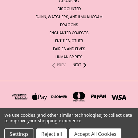
CLEANSING
DISCOUNTED
DJINN, WATCHERS, AND ILMU KHODAM
DRAGONS
ENCHANTED OBJECTS
ENTITIES, OTHER
FAIRIES AND ELVES
HUMAN SPIRITS
PREV
NEXT
We use cookies (and other similar technologies) to collect data
to improve your shopping experience.
PO BOX 67 VALLES MINES, MO 63087 UNITED STATES OF AMERICA
Settings
Reject all
Accept All Cookies