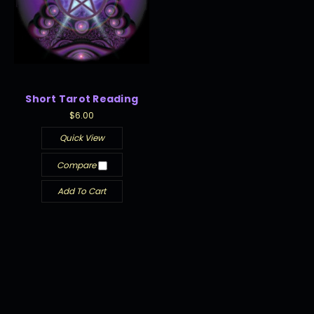
Short Tarot Reading
$6.00
Quick View
Compare
Add To Cart