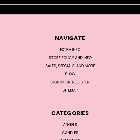
NAVIGATE
EXTRA INFO
STORE POLICY AND INFO
SALES, SPECIALS, AND MORE
BLOG
SIGN IN
OR
REGISTER
SITEMAP
CATEGORIES
ANGELS
CANDLES